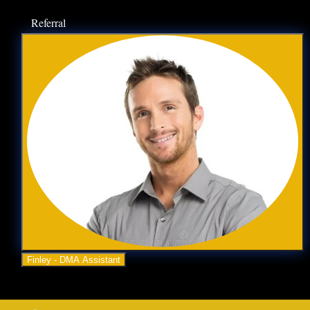
Referral
Business Advice
Contact Us
OUR SERVICES
Lead Generation
Video Marketing
Website Design
SEO