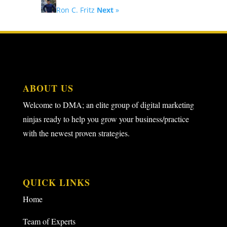
Ron C. Fritz
Next
»
ABOUT US
Welcome to DMA; an elite group of digital marketing
ninjas ready to help you grow your business/practice
with the newest proven strategies.
QUICK LINKS
Home
Team of Experts