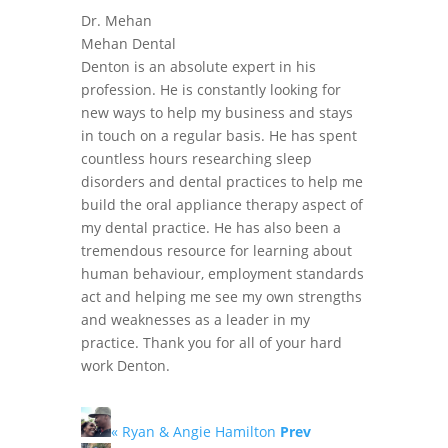
Dr. Mehan
Mehan Dental
Denton is an absolute expert in his
profession. He is constantly looking for
new ways to help my business and stays
in touch on a regular basis. He has spent
countless hours researching sleep
disorders and dental practices to help me
build the oral appliance therapy aspect of
my dental practice. He has also been a
tremendous resource for learning about
human behaviour, employment standards
act and helping me see my own strengths
and weaknesses as a leader in my
practice. Thank you for all of your hard
work Denton.
« Ryan & Angie Hamilton
Prev