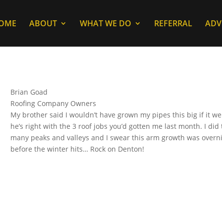
OME
ABOUT
WHAT WE DO
REFERRAL
ADV
Brian Goad
Roofing Company Owners
My brother said I wouldn’t have grown my pipes this big if it we
he’s right with the 3 roof jobs you’d gotten me last month. I did 
many peaks and valleys and I swear this arm growth was overnight
before the winter hits… Rock on Denton!