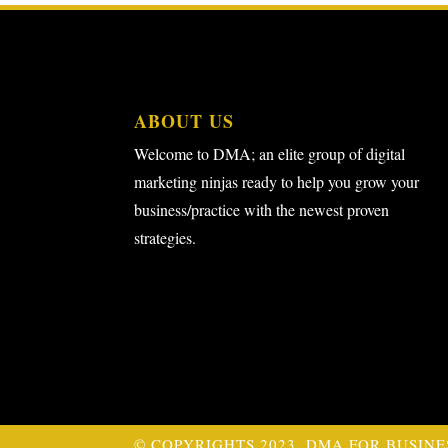
ABOUT US
Welcome to DMA; an elite group of digital
marketing ninjas ready to help you grow your
business/practice with the newest proven
strategies.
© COPYRIGHTS 2023. DMA FOR BUSINE