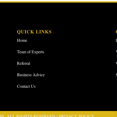
QUICK LINKS
Home
Team of Experts
Referral
Business Advice
Contact Us
SS. ALL RIGHTS RESERVED |
PRIVACY POLICY