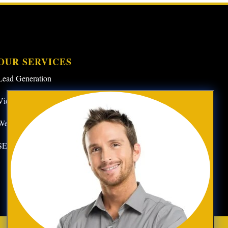
OUR SERVICES
Lead Generation
Video Marketing
Website Design
SEO