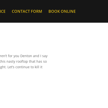
ICE
CONTACT FORM
BOOK ONLINE
ren’t for you Denton and I say
this nasty rooftop that has so
. Let’s continue to kill it