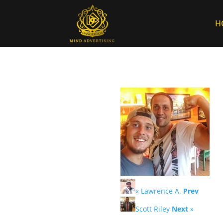
H
« Lawrence A.
Prev
Scott Riley
Next
»